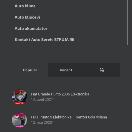
Auto klime
Auto ključevi
Auto akumulatori
Kontakt Auto Servis STRUJA 96
Komentari
Popular
Recent
Fiat Grande Punto 2006 Elektronika
14. april 2021'
FIAT Punto 3 Elektronika – senzor ugla volana
12. maj 2022'