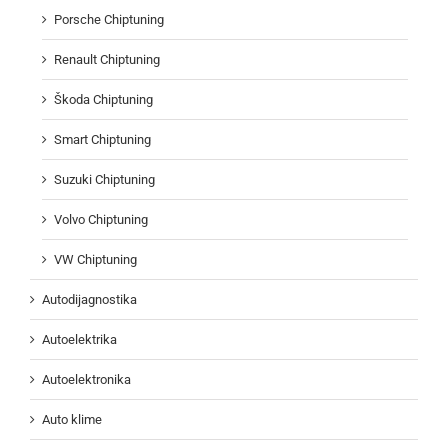
Porsche Chiptuning
Renault Chiptuning
Škoda Chiptuning
Smart Chiptuning
Suzuki Chiptuning
Volvo Chiptuning
VW Chiptuning
Autodijagnostika
Autoelektrika
Autoelektronika
Auto klime