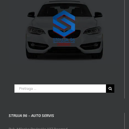
Search
for:
STRUJA 96 – AUTO SERVIS