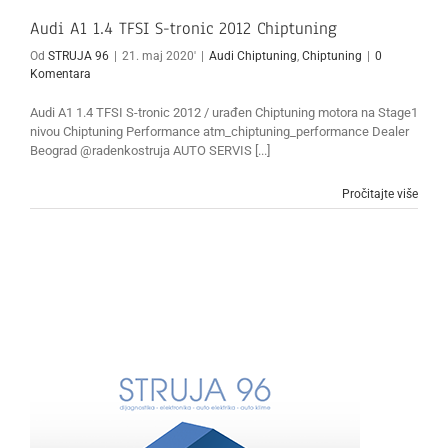
Audi A1 1.4 TFSI S-tronic 2012 Chiptuning
Od
STRUJA 96
|
21. maj 2020'
|
Audi Chiptuning
,
Chiptuning
|
0
Komentara
Audi A1 1.4 TFSI S-tronic 2012 / urađen Chiptuning motora na Stage1
nivou Chiptuning Performance atm_chiptuning_performance Dealer
Beograd @radenkostruja AUTO SERVIS [...]
Pročitajte više