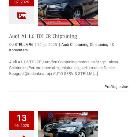
07, 2025
Audi A1 1.6 TDI CR Chiptuning
Od
STRUJA 96
|
26. jul 2025'
|
Audi Chiptuning
,
Chiptuning
|
0
Komentara
Audi A1 1.6 TDI CR / urađen Chiptuning motora na Stage1 nivou
Chiptuning Performance atm_chiptuning_performance Dealer
Beograd @radenkostruja AUTO SERVIS STRUJA [...]
Pročitajte više
13
06, 2020