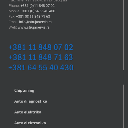
Puk. Milenka Pavlovića 127 Beograd
Phone:
+381 (0)11 848 07 02
Mobile:
+381 (0)64 55 40 430
Fax:
+381 (0)11 848 71 63
Email:
info@strujaservis.rs
Web:
www.strujaservis.rs
Chiptuning
Auto dijagnostika
Auto elektrika
Auto elektronika