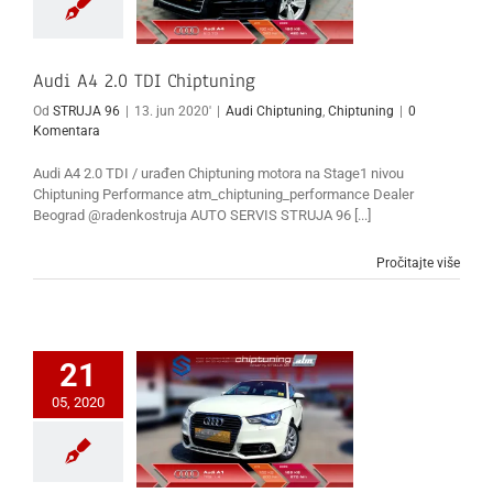
Audi A4 2.0 TDI Chiptuning
Od
STRUJA 96
|
13. jun 2020'
|
Audi Chiptuning
,
Chiptuning
|
0
Komentara
Audi A4 2.0 TDI / urađen Chiptuning motora na Stage1 nivou
Chiptuning Performance atm_chiptuning_performance Dealer
Beograd @radenkostruja AUTO SERVIS STRUJA 96 [...]
Pročitajte više
21
05, 2020