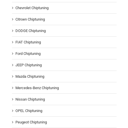
Chevrolet Chiptuning
Citroen Chiptuning
DODGE Chiptuning
FIAT Chiptuning
Ford Chiptuning
JEEP Chiptuning
Mazda Chiptuning
Mercedes-Benz Chiptuning
Nissan Chiptuning
OPEL Chiptuning
Peugeot Chiptuning