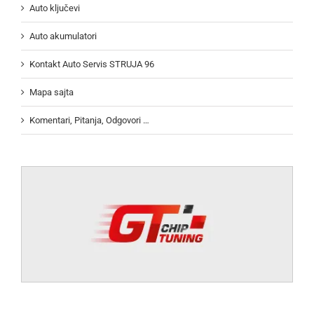
Auto ključevi
Auto akumulatori
Kontakt Auto Servis STRUJA 96
Mapa sajta
Komentari, Pitanja, Odgovori …