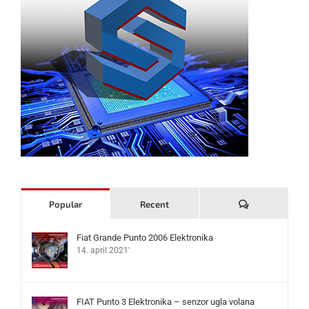
Komentari
Popular
Recent
Fiat Grande Punto 2006 Elektronika
14. april 2021'
FIAT Punto 3 Elektronika – senzor ugla volana