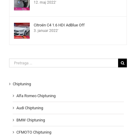
12. maj 2022'
Citroën C4 1.6 HDI AdBlue Off
3. januar 2022'
Search
for:
Chiptuning
Alfa Romeo Chiptuning
Audi Chiptuning
BMW Chiptuning
CFMOTO Chiptuning