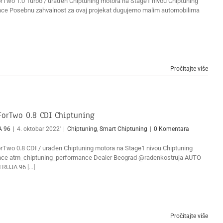
Two 1.0 Turbo / urađen Chiptuning motora na Stage1 nivou Chiptuning
ce Posebnu zahvalnost za ovaj projekat dugujemo malim automobilima
Pročitajte više
orTwo 0.8 CDI Chiptuning
A 96
|
4. oktobar 2022'
|
Chiptuning
,
Smart Chiptuning
|
0 Komentara
Two 0.8 CDI / urađen Chiptuning motora na Stage1 nivou Chiptuning
ce atm_chiptuning_performance Dealer Beograd @radenkostruja AUTO
RUJA 96 [...]
Pročitajte više