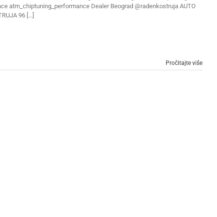
ce atm_chiptuning_performance Dealer Beograd @radenkostruja AUTO
RUJA 96 [...]
Pročitajte više