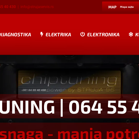
55 40 430
|
info@strujaservis.rs
MAP
Mapa sajta
DIJAGNOSTIKA
ELEKTRIKA
ELEKTRONIKA
K
TUNING
| 064 55 
snaga - manja pot