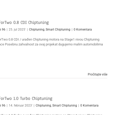
orTwo 0.8 CDI Chiptuning
A 96
|
25. jul 2025'
|
Chiptuning
,
Smart Chiptuning
|
0 Komentara
Two 0.8 CDI / urađen Chiptuning motora na Stage1 nivou Chiptuning
ce Posebnu zahvalnost za ovaj projekat dugujemo malim automobilima
Pročitajte više
orTwo 1.0 Turbo Chiptuning
A 96
|
14. februar 2023'
|
Chiptuning
,
Smart Chiptuning
|
0 Komentara