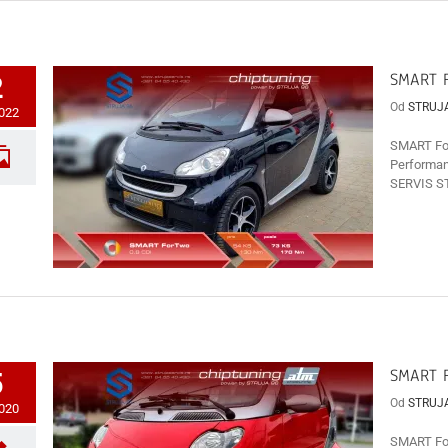
SMART F
2
Od
STRUJ
2022
SMART For
Performan
SERVIS ST
SMART F
5
Od
STRUJ
2020
SMART For