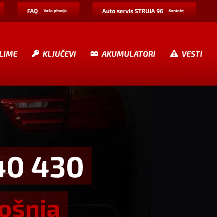
FAQ
Auto servis STRUJA 96
Vaša pitanja
Kontakt
LIME
KLJUČEVI
AKUMULATORI
VESTI
40 430
rošnja