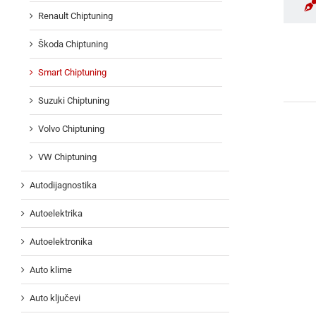
Renault Chiptuning
Škoda Chiptuning
Smart Chiptuning
Suzuki Chiptuning
Volvo Chiptuning
VW Chiptuning
Autodijagnostika
Autoelektrika
Autoelektronika
Auto klime
Auto ključevi