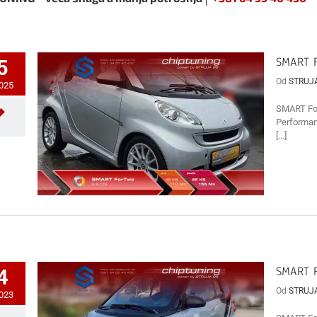
SMART F
5
Od
STRUJ
2025
SMART For
Performan
[...]
SMART F
4
Od
STRUJ
2023