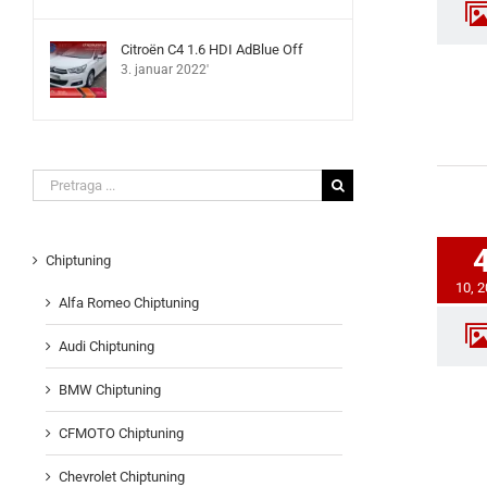
Citroën C4 1.6 HDI AdBlue Off
3. januar 2022'
Search
for:
Chiptuning
10, 
Alfa Romeo Chiptuning
Audi Chiptuning
BMW Chiptuning
CFMOTO Chiptuning
Chevrolet Chiptuning