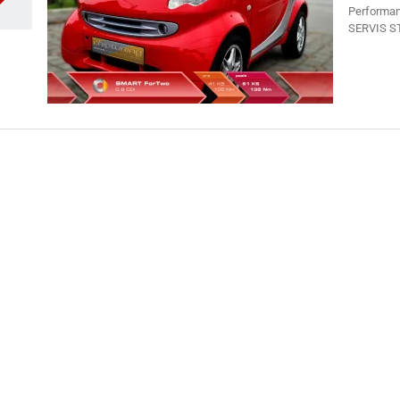
Performan
SERVIS ST