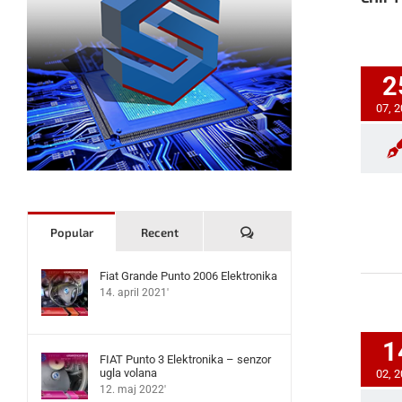
2
07, 
Komentari
Popular
Recent
Fiat Grande Punto 2006 Elektronika
14. april 2021'
1
FIAT Punto 3 Elektronika – senzor
ugla volana
02, 
12. maj 2022'