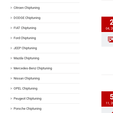
Citroen Chiptuning
DODGE Chiptuning
FIAT Chiptuning
04, 
Ford Chiptuning
JEEP Chiptuning
Mazda Chiptuning
Mercedes-Benz Chiptuning
Nissan Chiptuning
OPEL Chiptuning
Peugeot Chiptuning
11, 
Porsche Chiptuning