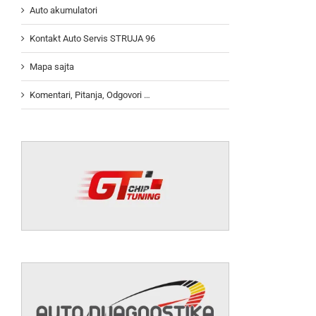
Auto akumulatori
Kontakt Auto Servis STRUJA 96
Mapa sajta
Komentari, Pitanja, Odgovori …