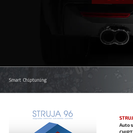
Smart Chiptuning
STRUJ
Auto s
CHIPT