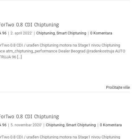
orTwo 0.8 CDI Chiptuning
A 96
|
2. april 2022'
|
Chiptuning
,
Smart Chiptuning
|
0 Komentara
Two 0.8 CDI / urađen Chiptuning motora na Stage1 nivou Chiptuning
ce atm_chiptuning_performance Dealer Beograd @radenkostruja AUTO
RUJA 96 [...]
Pročitajte više
orTwo 0.8 CDI Chiptuning
A 96
|
5. novembar 2020'
|
Chiptuning
,
Smart Chiptuning
|
0 Komentara
Two 0.8 CDI / urađen Chiptuning motora na Stage1 nivou Chiptuning