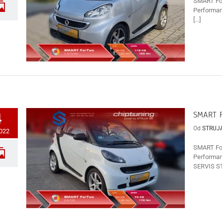
SMART For
Performan
[...]
SMART F
4
Od
STRUJ
2022
SMART For
Performan
SERVIS ST