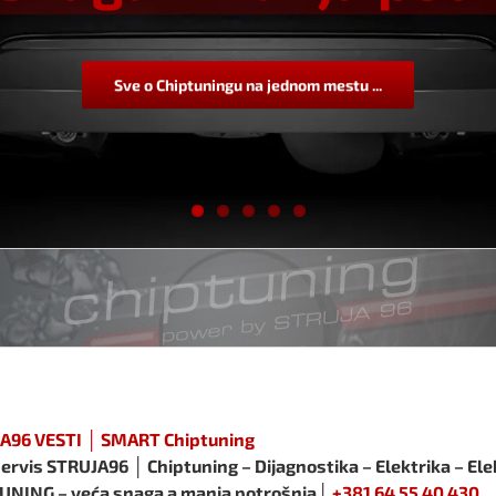
Sve o Chiptuningu na jednom mestu ...
A96 VESTI │ SMART Chiptuning
ervis STRUJA96 │ Chiptuning – Dijagnostika – Elektrika – Ele
UNING – veća snaga a manja potrošnja│
+381 64 55 40 430