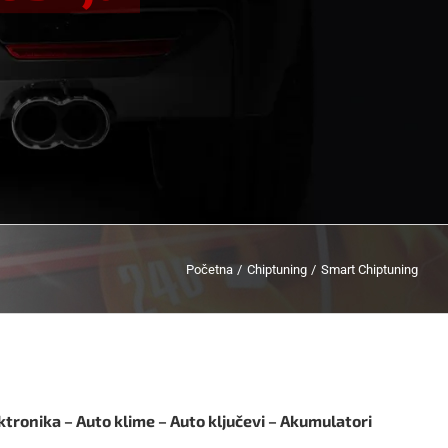
Početna
Chiptuning
Smart Chiptuning
ktronika – Auto klime – Auto ključevi – Akumulatori