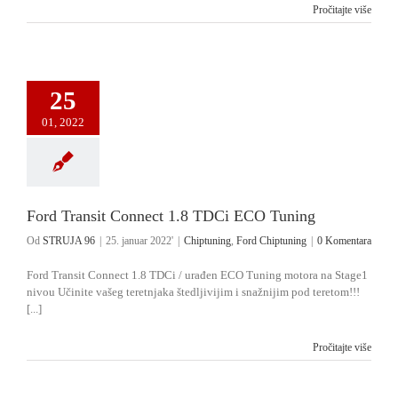
Pročitajte više
25
01, 2022
Ford Transit Connect 1.8 TDCi ECO Tuning
Od
STRUJA 96
|
25. januar 2022'
|
Chiptuning
,
Ford Chiptuning
|
0 Komentara
Ford Transit Connect 1.8 TDCi / urađen ECO Tuning motora na Stage1
nivou Učinite vašeg teretnjaka štedljivijim i snažnijim pod teretom!!!
[...]
Pročitajte više