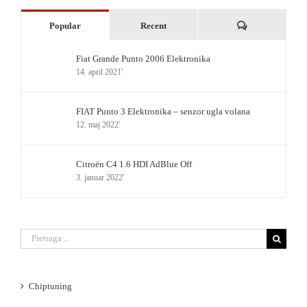
Komentari
Popular
Recent
Fiat Grande Punto 2006 Elektronika
14. april 2021'
FIAT Punto 3 Elektronika – senzor ugla volana
12. maj 2022'
Citroën C4 1.6 HDI AdBlue Off
3. januar 2022'
Search
for:
Chiptuning