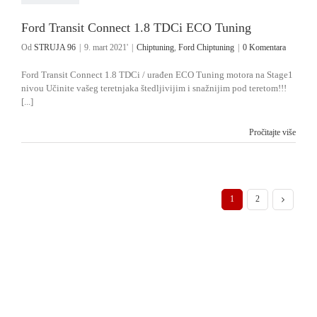
Ford Transit Connect 1.8 TDCi ECO Tuning
Od
STRUJA 96
|
9. mart 2021'
|
Chiptuning
,
Ford Chiptuning
|
0 Komentara
Ford Transit Connect 1.8 TDCi / urađen ECO Tuning motora na Stage1
nivou Učinite vašeg teretnjaka štedljivijim i snažnijim pod teretom!!!
[...]
Pročitajte više
1
2