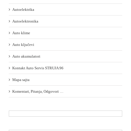
Autoelektrika
Autoelektronika
Auto klime
Auto ključevi
Auto akumulatori
Kontakt Auto Servis STRUJA 96
Mapa sajta
Komentari, Pitanja, Odgovori …