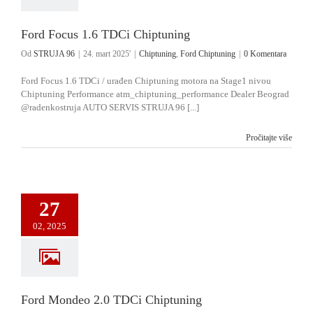
Ford Focus 1.6 TDCi Chiptuning
Od
STRUJA 96
|
24. mart 2025'
|
Chiptuning
,
Ford Chiptuning
|
0 Komentara
Ford Focus 1.6 TDCi / urađen Chiptuning motora na Stage1 nivou
Chiptuning Performance atm_chiptuning_performance Dealer Beograd
@radenkostruja AUTO SERVIS STRUJA 96 [...]
Pročitajte više
27
02, 2025
Ford Mondeo 2.0 TDCi Chiptuning