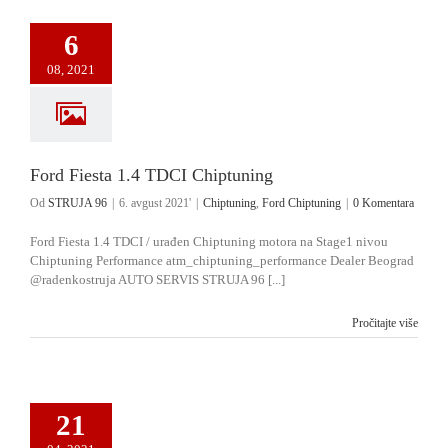
6
08, 2021
Ford Fiesta 1.4 TDCI Chiptuning
Od
STRUJA 96
|
6. avgust 2021'
|
Chiptuning
,
Ford Chiptuning
|
0 Komentara
Ford Fiesta 1.4 TDCI / urađen Chiptuning motora na Stage1 nivou
Chiptuning Performance atm_chiptuning_performance Dealer Beograd
@radenkostruja AUTO SERVIS STRUJA 96 [...]
Pročitajte više
21