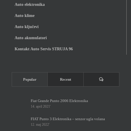
Auto elektronika
Auto klime
Auto ključevi
Auto akumulatori
Kontakt Auto Servis STRUJA 96
Komentari
Popular
Recent
Fiat Grande Punto 2006 Elektronika
14. april 2021'
FIAT Punto 3 Elektronika – senzor ugla volana
12. maj 2022'