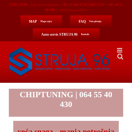
Skip
STRUJA 96
- Auto servis Batajnica
+381 11 848 07 02 / 848 71 63 / +381 64 55
to
40 430
|
info@strujaservis.rs
content
MAP
FAQ
Mapa sajta
Vaša pitanja
Auto servis STRUJA 96
Kontakt
CHIPTUNING
| 064 55 40
430