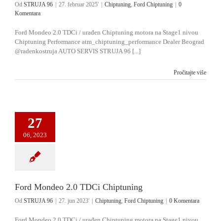
Od
STRUJA 96
|
27. februar 2025'
|
Chiptuning
,
Ford Chiptuning
|
0
Komentara
Ford Mondeo 2.0 TDCi / urađen Chiptuning motora na Stage1 nivou
Chiptuning Performance atm_chiptuning_performance Dealer Beograd
@radenkostruja AUTO SERVIS STRUJA 96 [...]
Pročitajte više
27
06, 2023
Ford Mondeo 2.0 TDCi Chiptuning
Od
STRUJA 96
|
27. jun 2023'
|
Chiptuning
,
Ford Chiptuning
|
0 Komentara
Ford Mondeo 2.0 TDCi / urađen Chiptuning motora na Stage1 nivou