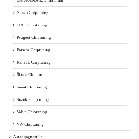
Mercedes-Benz Chiptuning
Nissan Chiptuning
OPEL Chiptuning
Peugeot Chiptuning
Porsche Chiptuning
Renault Chiptuning
Škoda Chiptuning
Smart Chiptuning
Suzuki Chiptuning
Volvo Chiptuning
VW Chiptuning
Autodijagnostika