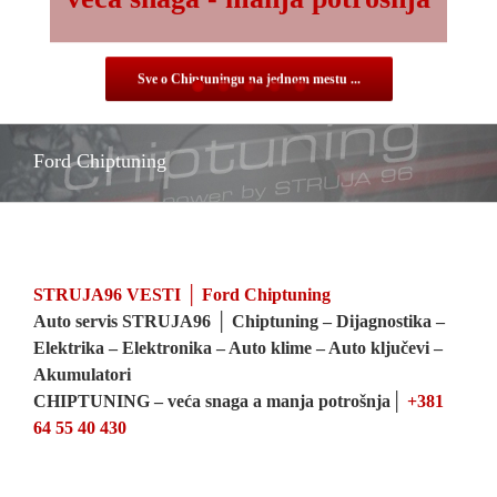
veća snaga - manja potrošnja
Sve o Chiptuningu na jednom mestu ...
Ford Chiptuning
STRUJA96 VESTI │ Ford Chiptuning
Auto servis STRUJA96 │ Chiptuning – Dijagnostika –
Elektrika – Elektronika – Auto klime – Auto ključevi –
Akumulatori
CHIPTUNING – veća snaga a manja potrošnja│
+381
64 55 40 430