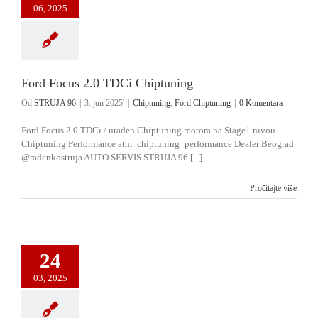
06, 2025
Ford Focus 2.0 TDCi Chiptuning
Od
STRUJA 96
|
3. jun 2025'
|
Chiptuning
,
Ford Chiptuning
|
0 Komentara
Ford Focus 2.0 TDCi / urađen Chiptuning motora na Stage1 nivou
Chiptuning Performance atm_chiptuning_performance Dealer Beograd
@radenkostruja AUTO SERVIS STRUJA 96 [...]
Pročitajte više
24
03, 2025