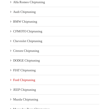
Alfa Romeo Chiptuning
Audi Chiptuning
BMW Chiptuning
CFMOTO Chiptuning
Chevrolet Chiptuning
Citroen Chiptuning
DODGE Chiptuning
FIAT Chiptuning
Ford Chiptuning
JEEP Chiptuning
Mazda Chiptuning