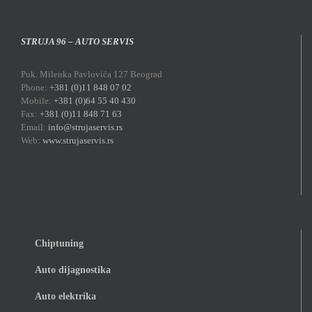
STRUJA 96 – AUTO SERVIS
Puk. Milenka Pavlovića 127 Beograd
Phone:
+381 (0)11 848 07 02
Mobile:
+381 (0)64 55 40 430
Fax:
+381 (0)11 848 71 63
Email:
info@strujaservis.rs
Web:
www.strujaservis.rs
Chiptuning
Auto dijagnostika
Auto elektrika