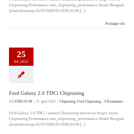
Chiptuning Performance atm_chiptuning_performance Dealer Beograd
@radenkostruja AUTO SERVIS STRUJA 96 [...]
Pročitajte više
25
04, 2022
Ford Galaxy 2.0 TDCi Chiptuning
Od
STRUJA 96
|
25. april 2022'
|
Chiptuning
,
Ford Chiptuning
|
0 Komentara
Ford Galaxy 2.0 TDCi / urađen Chiptuning motora na Stage1 nivou
Chiptuning Performance atm_chiptuning_performance Dealer Beograd
@radenkostruja AUTO SERVIS STRUJA 96 [...]