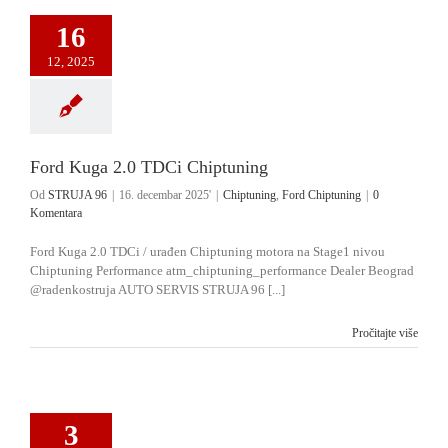
16
12, 2025
Ford Kuga 2.0 TDCi Chiptuning
Od
STRUJA 96
|
16. decembar 2025'
|
Chiptuning
,
Ford Chiptuning
|
0
Komentara
Ford Kuga 2.0 TDCi / urađen Chiptuning motora na Stage1 nivou
Chiptuning Performance atm_chiptuning_performance Dealer Beograd
@radenkostruja AUTO SERVIS STRUJA 96 [...]
Pročitajte više
3