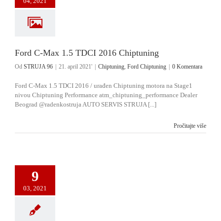
04, 2021
Ford C-Max 1.5 TDCI 2016 Chiptuning
Od
STRUJA 96
|
21. april 2021'
|
Chiptuning
,
Ford Chiptuning
|
0 Komentara
Ford C-Max 1.5 TDCI 2016 / urađen Chiptuning motora na Stage1
nivou Chiptuning Performance atm_chiptuning_performance Dealer
Beograd @radenkostruja AUTO SERVIS STRUJA [...]
Pročitajte više
9
03, 2021