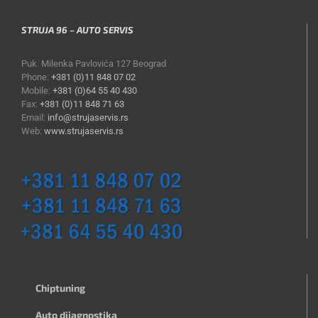
STRUJA 96 – AUTO SERVIS
Puk. Milenka Pavlovića 127 Beograd
Phone:
+381 (0)11 848 07 02
Mobile:
+381 (0)64 55 40 430
Fax:
+381 (0)11 848 71 63
Email:
info@strujaservis.rs
Web:
www.strujaservis.rs
Chiptuning
Auto dijagnostika