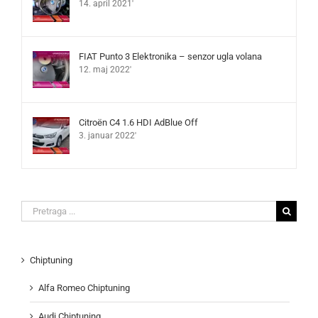
14. april 2021'
FIAT Punto 3 Elektronika – senzor ugla volana
12. maj 2022'
Citroën C4 1.6 HDI AdBlue Off
3. januar 2022'
Search
for:
Chiptuning
Alfa Romeo Chiptuning
Audi Chiptuning