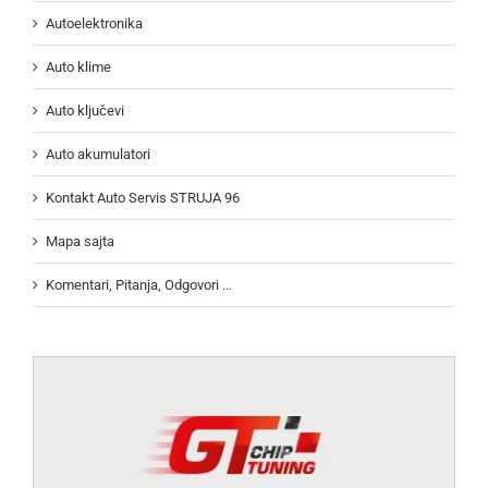
Autoelektronika
Auto klime
Auto ključevi
Auto akumulatori
Kontakt Auto Servis STRUJA 96
Mapa sajta
Komentari, Pitanja, Odgovori …