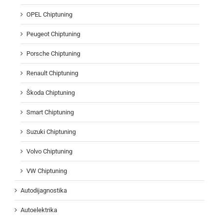
OPEL Chiptuning
Peugeot Chiptuning
Porsche Chiptuning
Renault Chiptuning
Škoda Chiptuning
Smart Chiptuning
Suzuki Chiptuning
Volvo Chiptuning
VW Chiptuning
Autodijagnostika
Autoelektrika