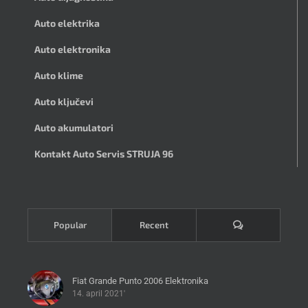
Auto elektrika
Auto elektronika
Auto klime
Auto ključevi
Auto akumulatori
Kontakt Auto Servis STRUJA 96
Komentari
Popular
Recent
Fiat Grande Punto 2006 Elektronika
14. april 2021'