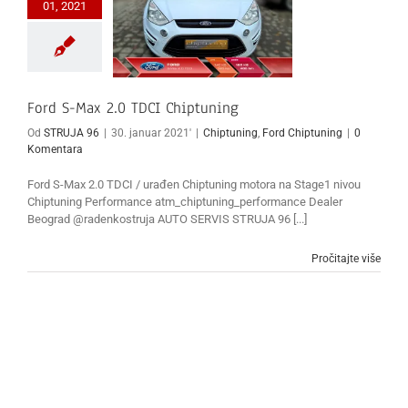
01, 2021
Ford S-Max 2.0 TDCI Chiptuning
Od
STRUJA 96
|
30. januar 2021'
|
Chiptuning
,
Ford Chiptuning
|
0
Komentara
Ford S-Max 2.0 TDCI / urađen Chiptuning motora na Stage1 nivou
Chiptuning Performance atm_chiptuning_performance Dealer
Beograd @radenkostruja AUTO SERVIS STRUJA 96 [...]
Pročitajte više