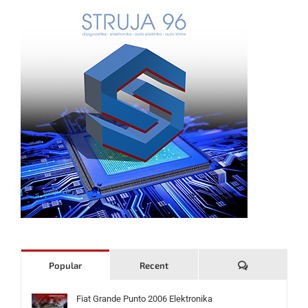
Komentari
Popular
Recent
Fiat Grande Punto 2006 Elektronika