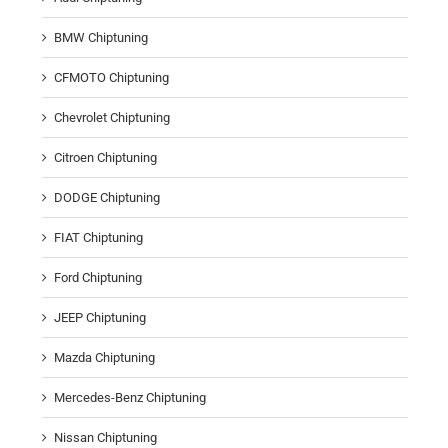
BMW Chiptuning
CFMOTO Chiptuning
Chevrolet Chiptuning
Citroen Chiptuning
DODGE Chiptuning
FIAT Chiptuning
Ford Chiptuning
JEEP Chiptuning
Mazda Chiptuning
Mercedes-Benz Chiptuning
Nissan Chiptuning