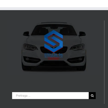
Search
for: