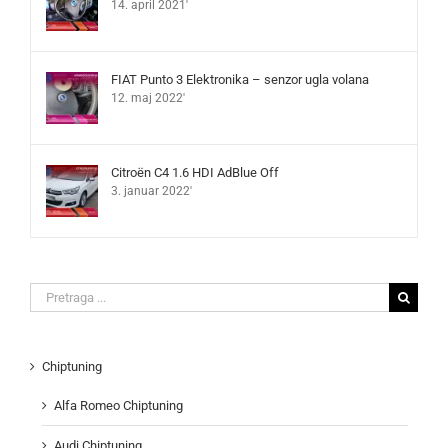
14. april 2021'
FIAT Punto 3 Elektronika – senzor ugla volana
12. maj 2022'
Citroën C4 1.6 HDI AdBlue Off
3. januar 2022'
Search
for:
Chiptuning
Alfa Romeo Chiptuning
Audi Chiptuning