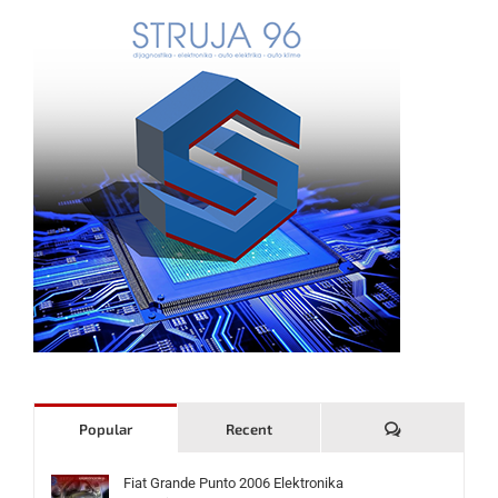
Komentari
Popular
Recent
Fiat Grande Punto 2006 Elektronika