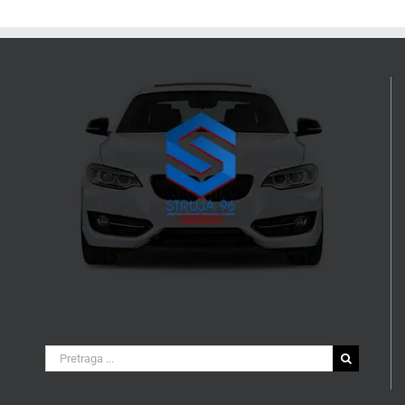
Search
for: