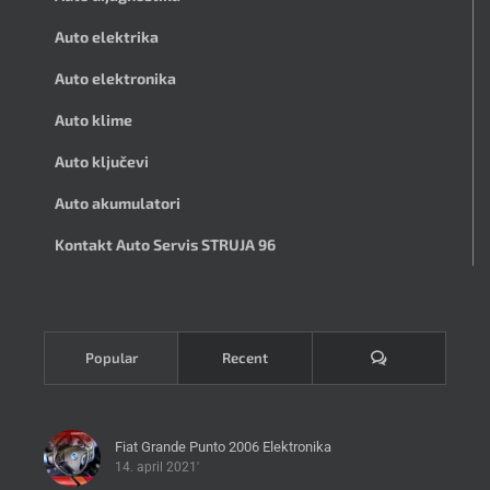
Auto elektrika
Auto elektronika
Auto klime
Auto ključevi
Auto akumulatori
Kontakt Auto Servis STRUJA 96
Komentari
Popular
Recent
Fiat Grande Punto 2006 Elektronika
14. april 2021'