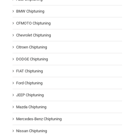
BMW Chiptuning
CFMOTO Chiptuning
Chevrolet Chiptuning
Citroen Chiptuning
DODGE Chiptuning
FIAT Chiptuning
Ford Chiptuning
JEEP Chiptuning
Mazda Chiptuning
Mercedes-Benz Chiptuning
Nissan Chiptuning