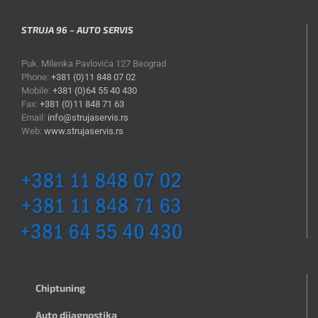
STRUJA 96 – AUTO SERVIS
Puk. Milenka Pavlovića 127 Beograd
Phone:
+381 (0)11 848 07 02
Mobile:
+381 (0)64 55 40 430
Fax:
+381 (0)11 848 71 63
Email:
info@strujaservis.rs
Web:
www.strujaservis.rs
Chiptuning
Auto dijagnostika