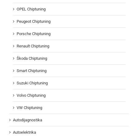
OPEL Chiptuning
Peugeot Chiptuning
Porsche Chiptuning
Renault Chiptuning
Škoda Chiptuning
Smart Chiptuning
Suzuki Chiptuning
Volvo Chiptuning
VW Chiptuning
Autodijagnostika
Autoelektrika