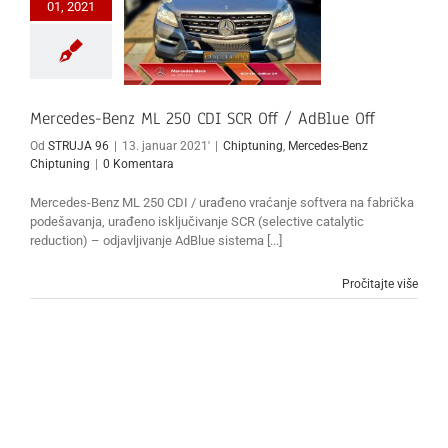
01, 2021
Mercedes-Benz ML 250 CDI SCR Off / AdBlue Off
Od
STRUJA 96
|
13. januar 2021'
|
Chiptuning
,
Mercedes-Benz
Chiptuning
|
0 Komentara
Mercedes-Benz ML 250 CDI / urađeno vraćanje softvera na fabrička
podešavanja, urađeno isključivanje SCR (selective catalytic
reduction) – odjavljivanje AdBlue sistema [...]
Pročitajte više