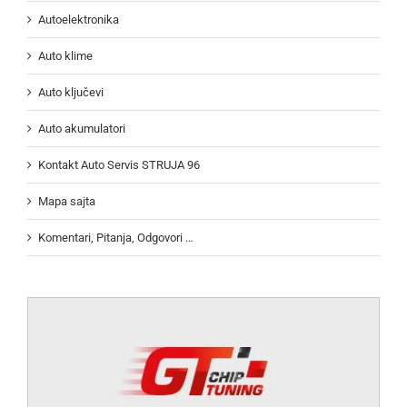
Autoelektronika
Auto klime
Auto ključevi
Auto akumulatori
Kontakt Auto Servis STRUJA 96
Mapa sajta
Komentari, Pitanja, Odgovori …