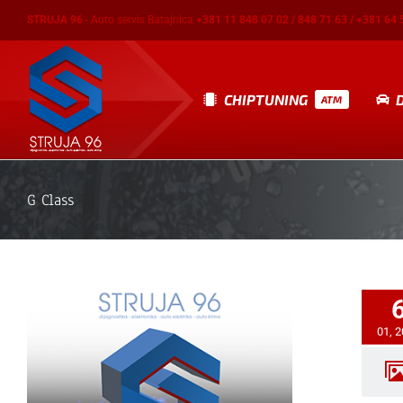
Skip
STRUJA 96
- Auto servis Batajnica
+381 11 848 07 02 / 848 71 63 / +381 64 
to
content
CHIPTUNING
ATM
G Class
01, 