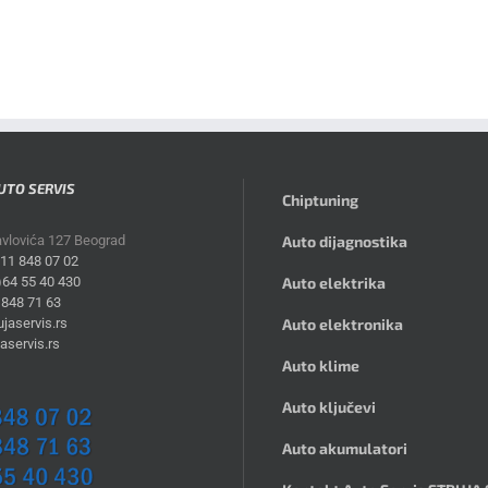
UTO SERVIS
Chiptuning
avlovića 127 Beograd
Auto dijagnostika
)11 848 07 02
)64 55 40 430
Auto elektrika
 848 71 63
jaservis.rs
Auto elektronika
aservis.rs
Auto klime
Auto ključevi
Auto akumulatori