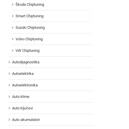
Škoda Chiptuning
Smart Chiptuning
Suzuki Chiptuning
Volvo Chiptuning
VW Chiptuning
Autodijagnostika
Autoelektrika
Autoelektronika
Auto klime
Auto ključevi
Auto akumulatori