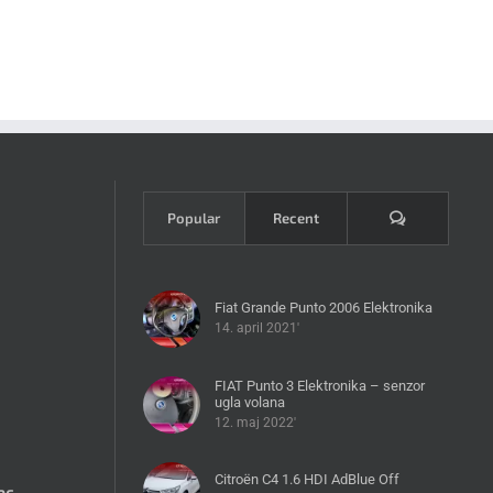
Komentari
Popular
Recent
Fiat Grande Punto 2006 Elektronika
14. april 2021'
FIAT Punto 3 Elektronika – senzor
ugla volana
12. maj 2022'
Citroën C4 1.6 HDI AdBlue Off