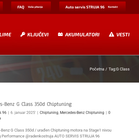
FAQ
Auto servis STRUJA 96
Vaša pitanja
Kontakt
LIME
KLJUČEVI
AKUMULATORI
VESTI
Početna
Tag:
G Class
s-Benz G Class 350d Chiptuning
A 96
|
6. januar 2025'
|
Chiptuning
,
Mercedes-Benz Chiptuning
|
0
a
Benz G Class 350d / urađen Chiptuning motora na Stage1 nivou
ng Performance @radenkostruja AUTO SERVIS STRUJA 96