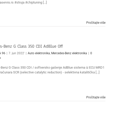
servis.rs #struja #chiptuning [...]
Pročitajte više
s-Benz G Class 350 CDI AdBlue Off
A 96
|
7. jun 2022'
|
Auto elektronika
,
Mercedes-Benz elektronika
|
0
a
Benz G Class 350 CDI / softversko gašenje AdBlue sistema iz ECU MRD1
ačunara SCR (selective catalytic reduction) - selektivna katalitička [...]
Pročitajte više