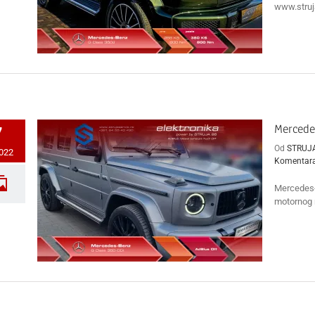
www.struja
Mercede
7
Od
STRUJ
2022
Komentar
Mercedes-
motornog r