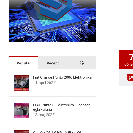
Komentari
Popular
Recent
06, 
Fiat Grande Punto 2006 Elektronika
14. april 2021'
FIAT Punto 3 Elektronika – senzor
ugla volana
12. maj 2022'
Citroën C4 1.6 HDI AdBlue Off