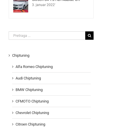
3. januar 2022'
Search
for:
Chiptuning
Alfa Romeo Chiptuning
Audi Chiptuning
BMW Chiptuning
CFMOTO Chiptuning
Chevrolet Chiptuning
Citroen Chiptuning