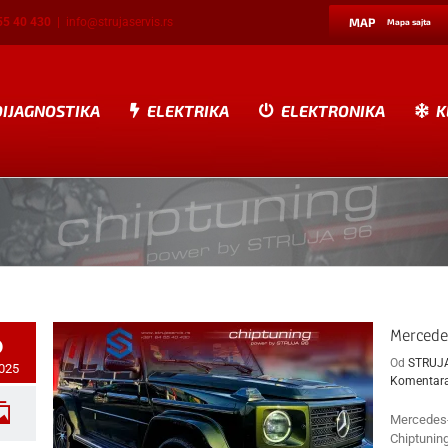
55 40 430
|
info@strujaservis.rs
MAP
Mapa sajta
DIJAGNOSTIKA
ELEKTRIKA
ELEKTRONIKA
K
Mercede
6
Od
STRUJ
2025
Komentar
Mercedes-
Chiptuni