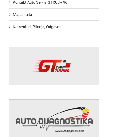
Kontakt Auto Servis STRUJA 96
Mapa sajta
Komentari, Pitanja, Odgovori …