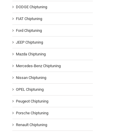
DODGE Chiptuning
FIAT Chiptuning
Ford Chiptuning
JEEP Chiptuning
Mazda Chiptuning
Mercedes-Benz Chiptuning
Nissan Chiptuning
OPEL Chiptuning
Peugeot Chiptuning
Porsche Chiptuning
Renault Chiptuning