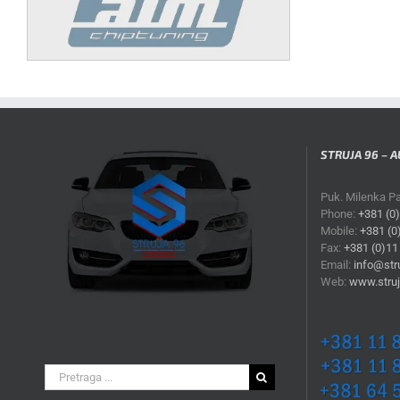
STRUJA 96 – A
Puk. Milenka P
Phone:
+381 (0
Mobile:
+381 (0
Fax:
+381 (0)11
Email:
info@stru
Web:
www.struj
Search
for: