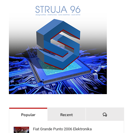
Komentari
Popular
Recent
Fiat Grande Punto 2006 Elektronika