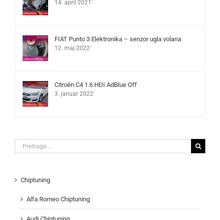
14. april 2021'
FIAT Punto 3 Elektronika – senzor ugla volana
12. maj 2022'
Citroën C4 1.6 HDI AdBlue Off
3. januar 2022'
Search
for:
Chiptuning
Alfa Romeo Chiptuning
Audi Chiptuning