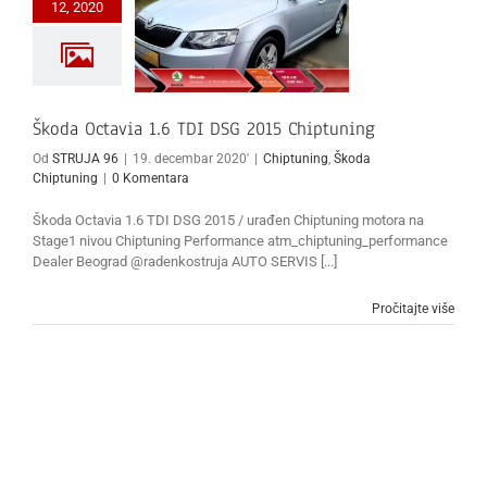
12, 2020
Škoda Octavia 1.6 TDI DSG 2015 Chiptuning
Od
STRUJA 96
|
19. decembar 2020'
|
Chiptuning
,
Škoda
Chiptuning
|
0 Komentara
Škoda Octavia 1.6 TDI DSG 2015 / urađen Chiptuning motora na
Stage1 nivou Chiptuning Performance atm_chiptuning_performance
Dealer Beograd @radenkostruja AUTO SERVIS [...]
Pročitajte više