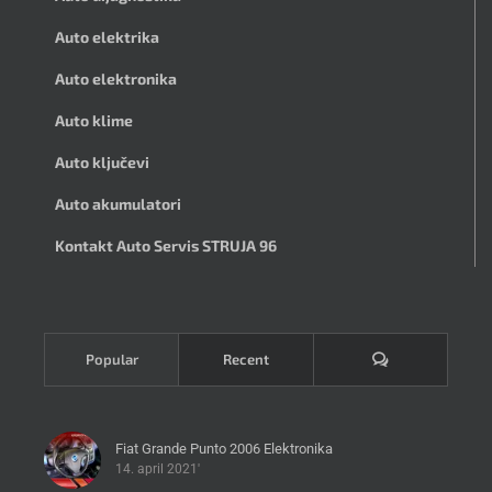
Auto elektrika
Auto elektronika
Auto klime
Auto ključevi
Auto akumulatori
Kontakt Auto Servis STRUJA 96
Komentari
Popular
Recent
Fiat Grande Punto 2006 Elektronika
14. april 2021'