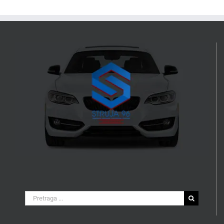
Search
for: