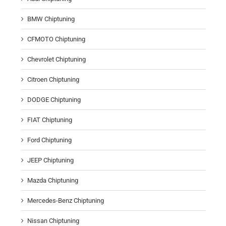
BMW Chiptuning
CFMOTO Chiptuning
Chevrolet Chiptuning
Citroen Chiptuning
DODGE Chiptuning
FIAT Chiptuning
Ford Chiptuning
JEEP Chiptuning
Mazda Chiptuning
Mercedes-Benz Chiptuning
Nissan Chiptuning