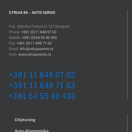
STRUJA 96 – AUTO SERVIS
Puk. Milenka Pavlovića 127 Beograd
Phone:
+381 (0)11 848 07 02
Mobile:
+381 (0)64 55 40 430
Fax:
+381 (0)11 848 71 63
Email:
info@strujaservis.rs
Web:
www.strujaservis.rs
Chiptuning
Auto dijagnostika