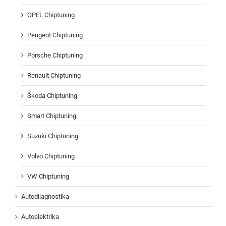
OPEL Chiptuning
Peugeot Chiptuning
Porsche Chiptuning
Renault Chiptuning
Škoda Chiptuning
Smart Chiptuning
Suzuki Chiptuning
Volvo Chiptuning
VW Chiptuning
Autodijagnostika
Autoelektrika