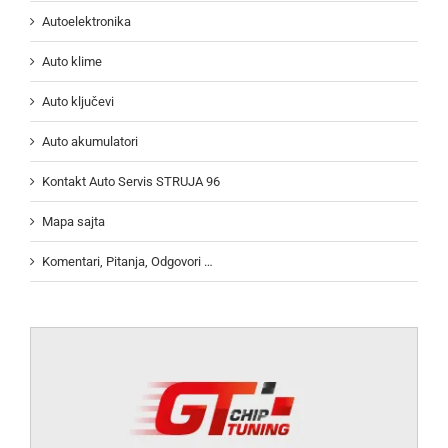
Autoelektronika
Auto klime
Auto ključevi
Auto akumulatori
Kontakt Auto Servis STRUJA 96
Mapa sajta
Komentari, Pitanja, Odgovori …