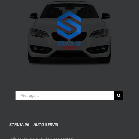
Search
for:
STRUJA 96 – AUTO SERVIS