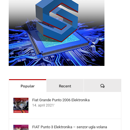
Komentari
Popular
Recent
Fiat Grande Punto 2006 Elektronika
14. april 2021'
FIAT Punto 3 Elektronika – senzor ugla volana