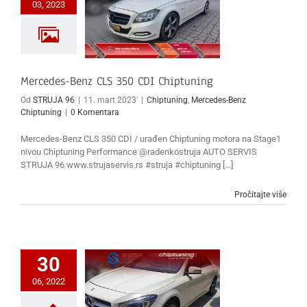
03, 2023
Mercedes-Benz CLS 350 CDI Chiptuning
Od
STRUJA 96
|
11. mart 2023'
|
Chiptuning
,
Mercedes-Benz
Chiptuning
|
0 Komentara
Mercedes-Benz CLS 350 CDI / urađen Chiptuning motora na Stage1
nivou Chiptuning Performance @radenkostruja AUTO SERVIS
STRUJA 96 www.strujaservis.rs #struja #chiptuning [...]
Pročitajte više
30
06, 2022