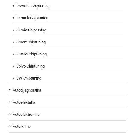
Porsche Chiptuning
Renault Chiptuning
Škoda Chiptuning
Smart Chiptuning
Suzuki Chiptuning
Volvo Chiptuning
VW Chiptuning
Autodijagnostika
Autoelektrika
Autoelektronika
Auto klime