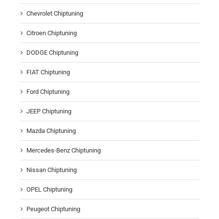
Chevrolet Chiptuning
Citroen Chiptuning
DODGE Chiptuning
FIAT Chiptuning
Ford Chiptuning
JEEP Chiptuning
Mazda Chiptuning
Mercedes-Benz Chiptuning
Nissan Chiptuning
OPEL Chiptuning
Peugeot Chiptuning