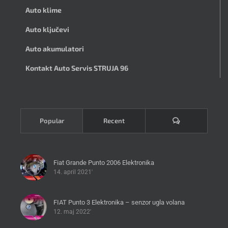
Auto klime
Auto ključevi
Auto akumulatori
Kontakt Auto Servis STRUJA 96
Komentari
Popular
Recent
Fiat Grande Punto 2006 Elektronika
14. april 2021'
FIAT Punto 3 Elektronika – senzor ugla volana
12. maj 2022'