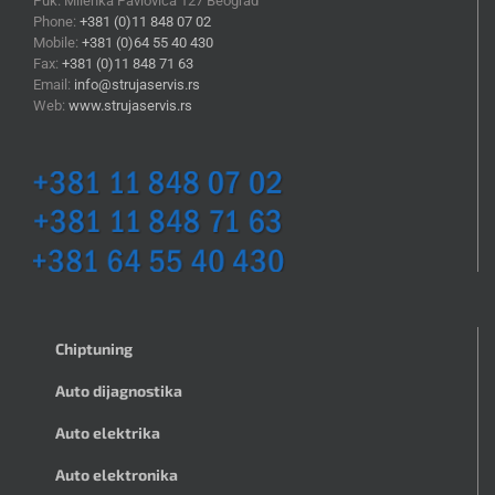
Puk. Milenka Pavlovića 127 Beograd
Phone:
+381 (0)11 848 07 02
Mobile:
+381 (0)64 55 40 430
Fax:
+381 (0)11 848 71 63
Email:
info@strujaservis.rs
Web:
www.strujaservis.rs
Chiptuning
Auto dijagnostika
Auto elektrika
Auto elektronika