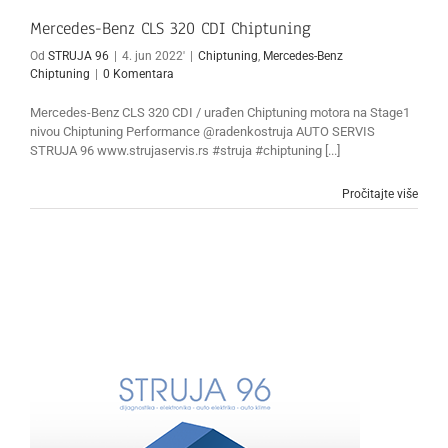
Mercedes-Benz CLS 320 CDI Chiptuning
Od
STRUJA 96
|
4. jun 2022'
|
Chiptuning
,
Mercedes-Benz
Chiptuning
|
0 Komentara
Mercedes-Benz CLS 320 CDI / urađen Chiptuning motora na Stage1
nivou Chiptuning Performance @radenkostruja AUTO SERVIS
STRUJA 96 www.strujaservis.rs #struja #chiptuning [...]
Pročitajte više