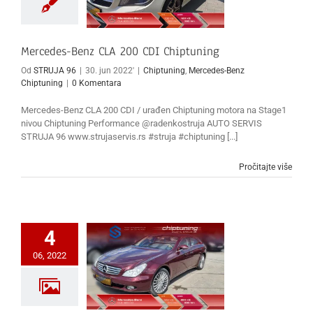
Mercedes-Benz CLA 200 CDI Chiptuning
Od
STRUJA 96
|
30. jun 2022'
|
Chiptuning
,
Mercedes-Benz
Chiptuning
|
0 Komentara
Mercedes-Benz CLA 200 CDI / urađen Chiptuning motora na Stage1
nivou Chiptuning Performance @radenkostruja AUTO SERVIS
STRUJA 96 www.strujaservis.rs #struja #chiptuning [...]
Pročitajte više
4
06, 2022