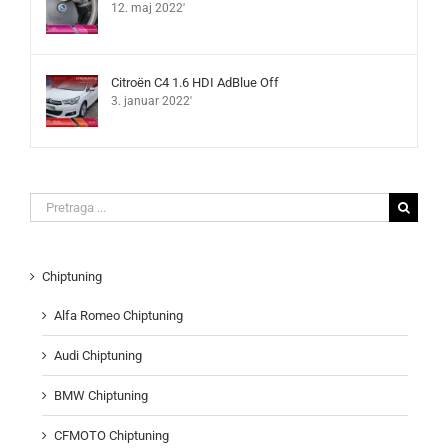
12. maj 2022'
Citroën C4 1.6 HDI AdBlue Off
3. januar 2022'
Search
for:
Chiptuning
Alfa Romeo Chiptuning
Audi Chiptuning
BMW Chiptuning
CFMOTO Chiptuning