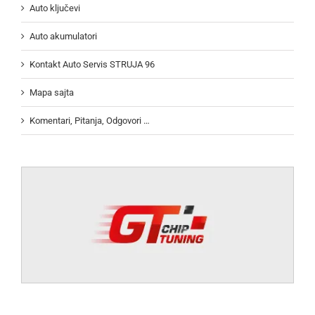
Auto ključevi
Auto akumulatori
Kontakt Auto Servis STRUJA 96
Mapa sajta
Komentari, Pitanja, Odgovori …