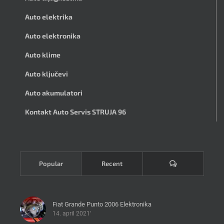
Auto elektrika
Auto elektronika
Auto klime
Auto ključevi
Auto akumulatori
Kontakt Auto Servis STRUJA 96
Komentari
Popular
Recent
Fiat Grande Punto 2006 Elektronika
14. april 2021'