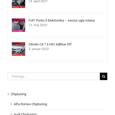
14. april 2021'
FIAT Punto 3 Elektronika – senzor ugla volana
12. maj 2022'
Citroën C4 1.6 HDI AdBlue Off
3. januar 2022'
Search
for:
Chiptuning
Alfa Romeo Chiptuning
Audi Chiptuning