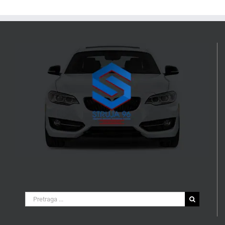
Search
for: