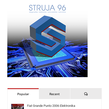
Komentari
Popular
Recent
Fiat Grande Punto 2006 Elektronika