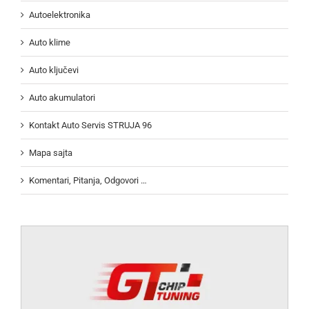
Autoelektronika
Auto klime
Auto ključevi
Auto akumulatori
Kontakt Auto Servis STRUJA 96
Mapa sajta
Komentari, Pitanja, Odgovori …