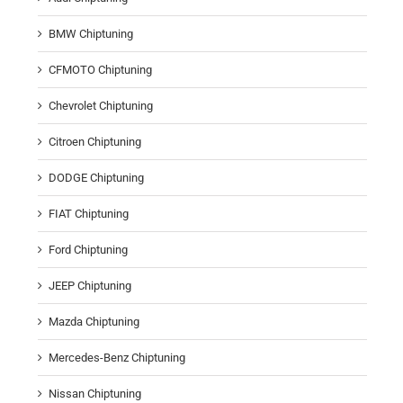
BMW Chiptuning
CFMOTO Chiptuning
Chevrolet Chiptuning
Citroen Chiptuning
DODGE Chiptuning
FIAT Chiptuning
Ford Chiptuning
JEEP Chiptuning
Mazda Chiptuning
Mercedes-Benz Chiptuning
Nissan Chiptuning