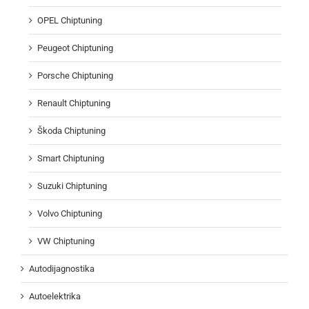
OPEL Chiptuning
Peugeot Chiptuning
Porsche Chiptuning
Renault Chiptuning
Škoda Chiptuning
Smart Chiptuning
Suzuki Chiptuning
Volvo Chiptuning
VW Chiptuning
Autodijagnostika
Autoelektrika