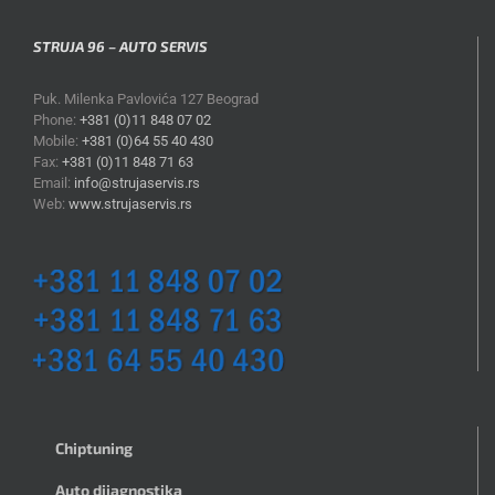
STRUJA 96 – AUTO SERVIS
Puk. Milenka Pavlovića 127 Beograd
Phone:
+381 (0)11 848 07 02
Mobile:
+381 (0)64 55 40 430
Fax:
+381 (0)11 848 71 63
Email:
info@strujaservis.rs
Web:
www.strujaservis.rs
Chiptuning
Auto dijagnostika