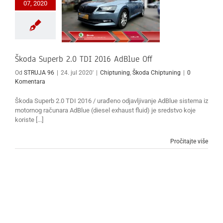
07, 2020
Škoda Superb 2.0 TDI 2016 AdBlue Off
Od
STRUJA 96
|
24. jul 2020'
|
Chiptuning
,
Škoda Chiptuning
|
0
Komentara
Škoda Superb 2.0 TDI 2016 / urađeno odjavljivanje AdBlue sistema iz
motornog računara AdBlue (diesel exhaust fluid) je sredstvo koje
koriste [...]
Pročitajte više