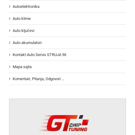
Autoelektronika
Auto klime
Auto ključevi
Auto akumulatori
Kontakt Auto Servis STRUJA 96
Mapa sajta
Komentari, Pitanja, Odgovori …