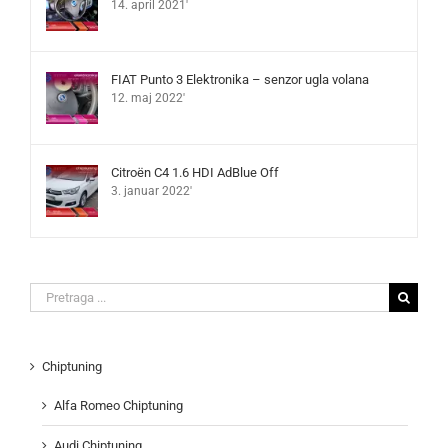
14. april 2021'
FIAT Punto 3 Elektronika – senzor ugla volana
12. maj 2022'
Citroën C4 1.6 HDI AdBlue Off
3. januar 2022'
Search
for:
Chiptuning
Alfa Romeo Chiptuning
Audi Chiptuning