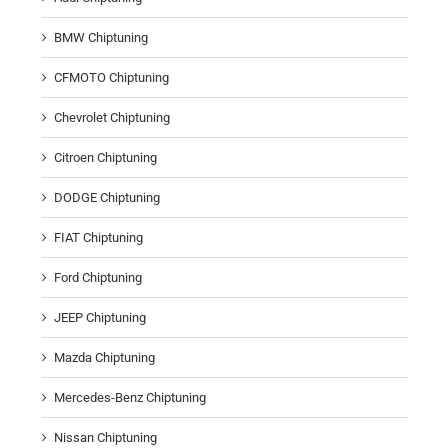
BMW Chiptuning
CFMOTO Chiptuning
Chevrolet Chiptuning
Citroen Chiptuning
DODGE Chiptuning
FIAT Chiptuning
Ford Chiptuning
JEEP Chiptuning
Mazda Chiptuning
Mercedes-Benz Chiptuning
Nissan Chiptuning