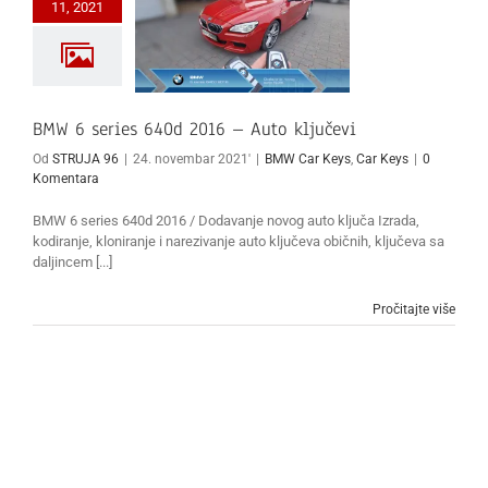
11, 2021
BMW 6 series 640d 2016 – Auto ključevi
Od
STRUJA 96
|
24. novembar 2021'
|
BMW Car Keys
,
Car Keys
|
0
Komentara
BMW 6 series 640d 2016 / Dodavanje novog auto ključa Izrada,
kodiranje, kloniranje i narezivanje auto ključeva običnih, ključeva sa
daljincem [...]
Pročitajte više