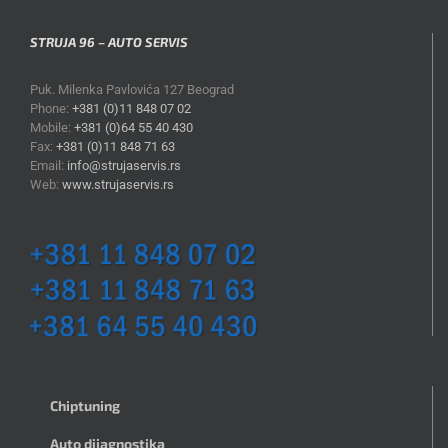
STRUJA 96 – AUTO SERVIS
Puk. Milenka Pavlovića 127 Beograd
Phone:
+381 (0)11 848 07 02
Mobile:
+381 (0)64 55 40 430
Fax:
+381 (0)11 848 71 63
Email:
info@strujaservis.rs
Web:
www.strujaservis.rs
Chiptuning
Auto dijagnostika