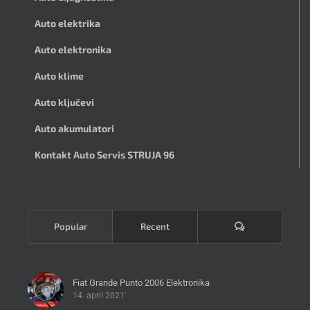
Auto elektrika
Auto elektronika
Auto klime
Auto ključevi
Auto akumulatori
Kontakt Auto Servis STRUJA 96
Komentari
Popular
Recent
Fiat Grande Punto 2006 Elektronika
14. april 2021'