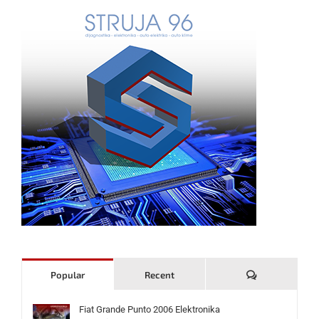
Komentari
Popular
Recent
Fiat Grande Punto 2006 Elektronika