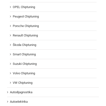
OPEL Chiptuning
Peugeot Chiptuning
Porsche Chiptuning
Renault Chiptuning
Škoda Chiptuning
Smart Chiptuning
Suzuki Chiptuning
Volvo Chiptuning
VW Chiptuning
Autodijagnostika
Autoelektrika