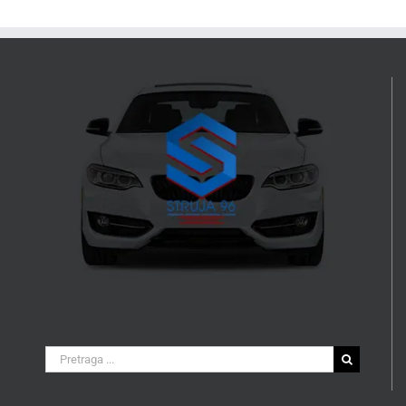
Search
for: