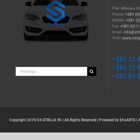
Puk. Milenka P
Phone:
+381 (0
Mobile:
+381 (0
Fax:
+381 (0)11
Email:
info@stru
Web:
www.struj
Search
for:
Copyright 2019/24 STRUJA 96 | All Rights Reserved | Powered by
EhoARTS
|
A