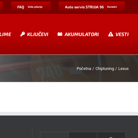
FAQ
Auto servis STRUJA 96
Vaša pitanja
Kontakt
LIME
KLJUČEVI
AKUMULATORI
VESTI
Početna
Chiptuning
Lexus