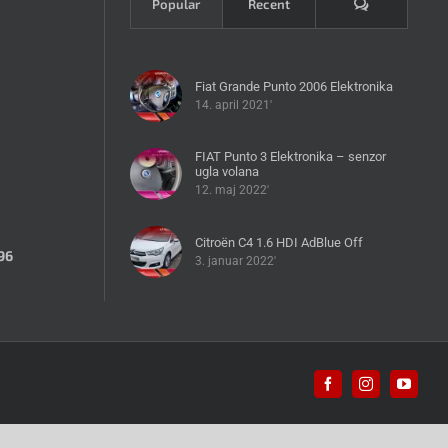
Komentari
Popular
Recent
Fiat Grande Punto 2006 Elektronika
14. april 2021'
FIAT Punto 3 Elektronika – senzor
ugla volana
12. maj 2022'
Citroën C4 1.6 HDI AdBlue Off
96
3. januar 2022'
Facebook
Instagram
YouTub