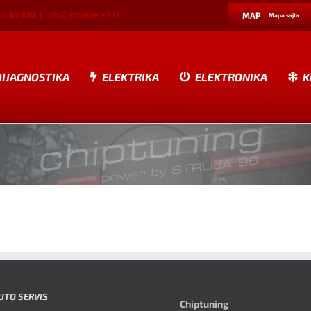
55 40 430
|
info@strujaservis.rs
MAP
Mapa sajta
DIJAGNOSTIKA
ELEKTRIKA
ELEKTRONIKA
K
UTO SERVIS
Chiptuning