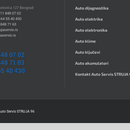
avlovića 127 Beograd
Auto dijagnostika
)11 848 07 02
)64 55 40 430
Auto elektrika
 848 71 63
jaservis.rs
Auto elektronika
aservis.rs
Auto klime
Auto ključevi
Auto akumulatori
Kontakt Auto Servis STRUJA 
uto Servis STRUJA 96