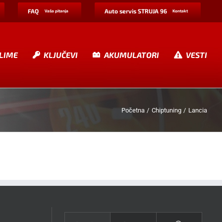
FAQ
Auto servis STRUJA 96
Vaša pitanja
Kontakt
LIME
KLJUČEVI
AKUMULATORI
VESTI
Početna
Chiptuning
Lancia