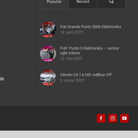
Komentari
Popular
Recent
Fiat Grande Punto 2006 Elektronika
14. april 2021'
FIAT Punto 3 Elektronika – senzor
ugla volana
12. maj 2022'
Citroën C4 1.6 HDI AdBlue Off
96
3. januar 2022'
Facebook
Instagram
YouTub