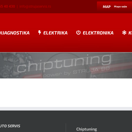
55 40 430
|
info@strujaservis.rs
MAP
Mapa sajta
DIJAGNOSTIKA
ELEKTRIKA
ELEKTRONIKA
K
UTO SERVIS
Chiptuning