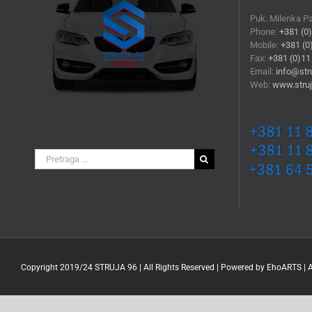
Puk. Milenka P
Phone:
+381 (0
Mobile:
+381 (0
Fax:
+381 (0)11
Email:
info@stru
Web:
www.struj
Search
for:
Copyright 2019/24 STRUJA 96 | All Rights Reserved | Powered by
EhoARTS
|
A