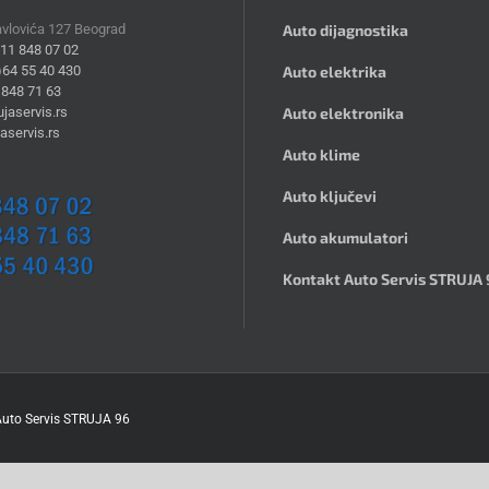
avlovića 127 Beograd
Auto dijagnostika
)11 848 07 02
)64 55 40 430
Auto elektrika
 848 71 63
jaservis.rs
Auto elektronika
aservis.rs
Auto klime
Auto ključevi
Auto akumulatori
Kontakt Auto Servis STRUJA 
uto Servis STRUJA 96